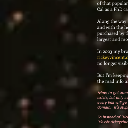
of that popular
Cal as a PhD ca
Along the way 
and with the he
purchased by t
largest and mos
In 2003 my bro
rickeyvincent
no longer visi
But I'm keeping
the mad info an
*How to get arou
exists, but only a
every link will go
domain. It's stupi
So instead of "ri
"classic.rickeyvin