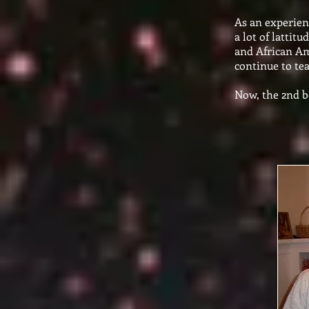
As an experienc
a lot of lattit
and African Am
continue to te
Now, the 2nd bo