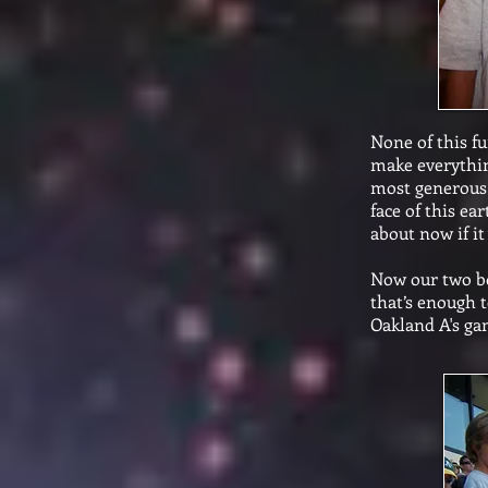
None of this f
make everythin
most generous 
face of this e
about now if it
Now our two bo
that’s enough t
Oakland A's ga