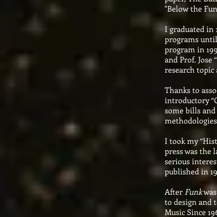
"Below the Fun
I graduated in 
programs until
program in 199
and Prof. Jose 
research topic
Thanks to assoc
introductory “C
some bills and
methodologies
I took my “Hist
press was the 
serious interes
published in 1
After
Funk
was 
to design and t
Music Since 196