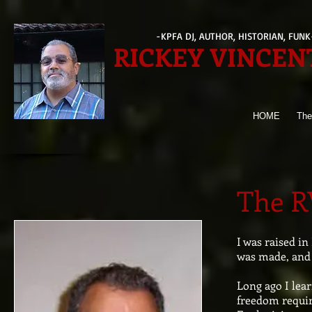
-KPFA DJ, AUTHOR, HISTORIAN, FUN
RICKEY VINCEN
HOME
The
The R
I was raised in
was made, and 
Long ago I lear
freedom requir