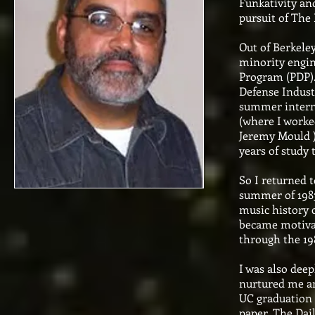
Funkativity and
pursuit of The 
Out of Berkele
minority engin
Program (PDP).
Defense Indust
summer interns
(where I worke
Jeremy Mould ) 
years of study
So I returned t
summer of 1983 
music history c
became motivat
through the 19
I was also deep
nurtured me a
UC graduation 
paper, The Dai