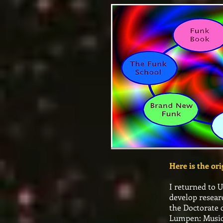
Here is the or
I returned to 
develop resear
the Doctorate 
Lumpen: Music 