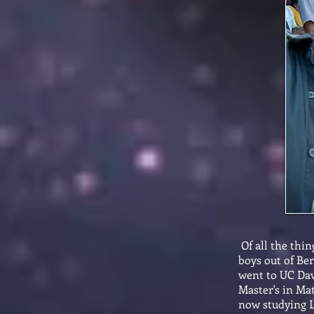
Of all the thin
boys out of Be
went to UC Davi
Master's in Ma
now studying L